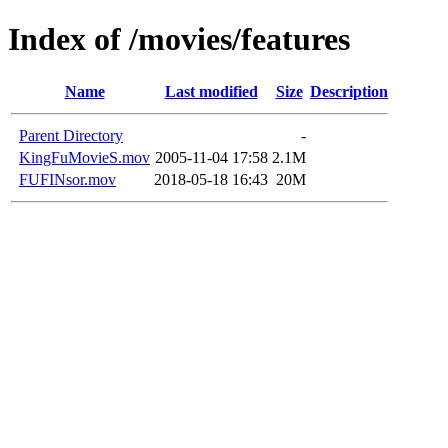
Index of /movies/features
Name
Last modified
Size
Description
Parent Directory
-
KingFuMovieS.mov
2005-11-04 17:58
2.1M
FUFINsor.mov
2018-05-18 16:43
20M